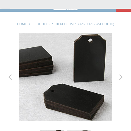
MENU
0
HOME
/
PRODUCTS
/
TICKET CHALKBOARD TAGS (SET OF 10)