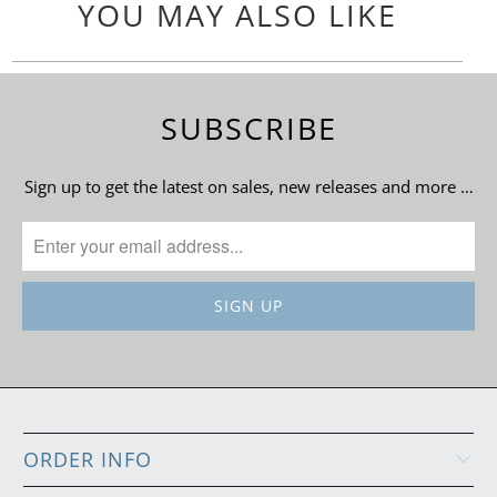
YOU MAY ALSO LIKE
SUBSCRIBE
Sign up to get the latest on sales, new releases and more …
ORDER INFO