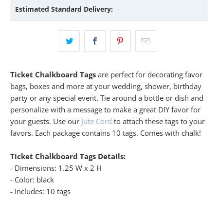
Estimated Standard Delivery:
-
Ticket Chalkboard Tags
are perfect for decorating favor
bags, boxes and more at your wedding, shower, birthday
party or any special event. Tie around a bottle or dish and
personalize with a message to make a great DIY favor for
your guests. Use our
Jute Cord
to attach these tags to your
favors. Each package contains 10 tags. Comes with chalk!
Ticket Chalkboard Tags Details:
- Dimensions: 1.25 W x 2 H
- Color: black
- Includes: 10 tags