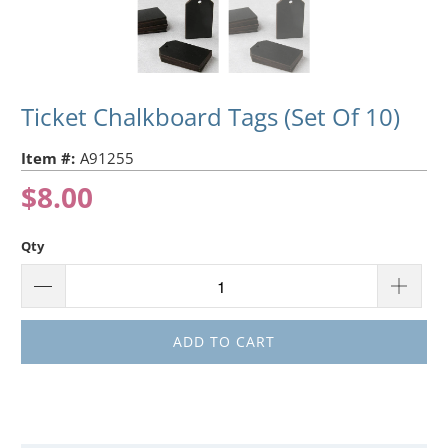
Ticket Chalkboard Tags (Set Of 10)
Item #:
A91255
$8.00
Qty
ADD TO CART