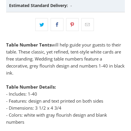
Estimated Standard Delivery:
-
Table Number Tents
will help guide your guests to their
table. These classic, yet refined, tent-style white cards are
free standing. Wedding table numbers feature a
decorative, grey flourish design and numbers 1-40 in black
ink.
Table Number Details:
- Includes: 1-40
- Features: design and text printed on both sides
- Dimensions: 3 1/2 x 4 3/4
- Colors: white with gray flourish design and blank
numbers