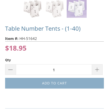
Table Number Tents - (1-40)
Item #:
HH-51642
$18.95
Qty
ADD TO CART