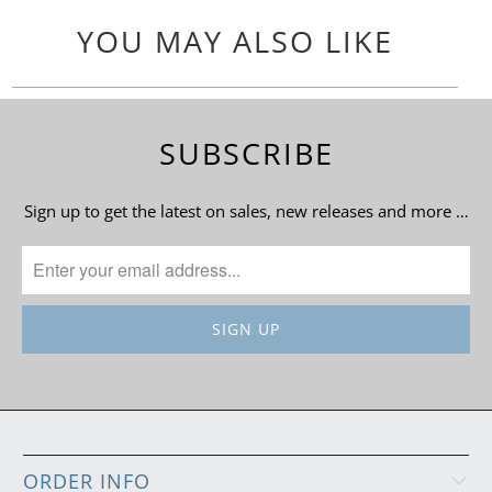
YOU MAY ALSO LIKE
SUBSCRIBE
Sign up to get the latest on sales, new releases and more …
ORDER INFO