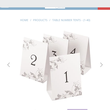
MENU
0
HOME
/
PRODUCTS
/
TABLE NUMBER TENTS - (1-40)