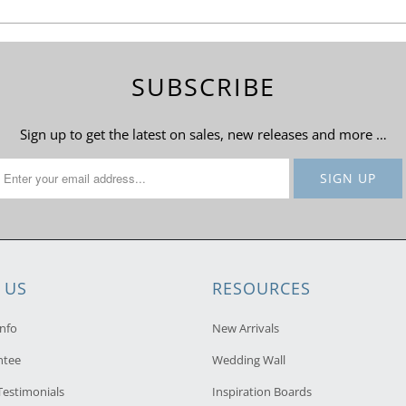
SUBSCRIBE
Sign up to get the latest on sales, new releases and more …
 US
RESOURCES
nfo
New Arrivals
ntee
Wedding Wall
estimonials
Inspiration Boards