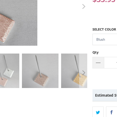
SELECT COLOR
Qty
Estimated S