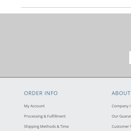
ORDER INFO
ABOUT
My Account
Company I
Processing & Fulfillment
Our Guara
Shipping Methods & Time
Customer T