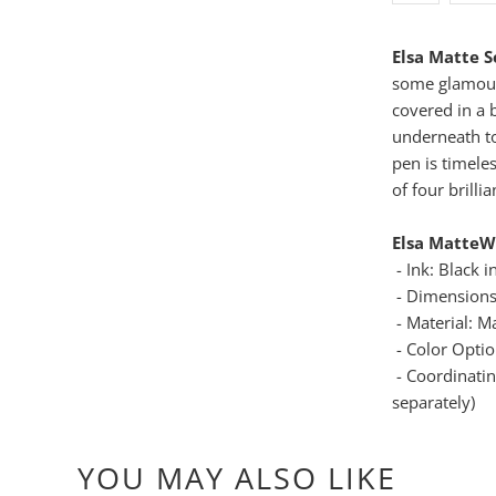
Elsa Matte 
some glamour
covered in a 
underneath t
pen is timele
of four brilli
Elsa Matte
W
- Ink: Black i
- Dimensions
- Material: M
- Color Option
- Coordinati
separately)
YOU MAY ALSO LIKE