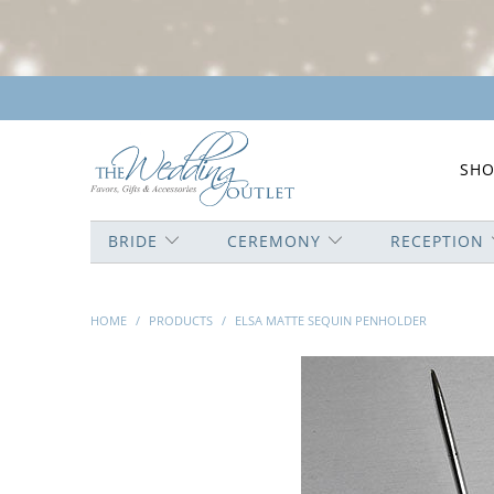
SHO
BRIDE
CEREMONY
RECEPTION
HOME
/
PRODUCTS
/
ELSA MATTE SEQUIN PENHOLDER