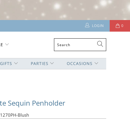
LOGIN
0
LE
GIFTS
PARTIES
OCCASIONS
tte Sequin Penholder
01270PH-Blush