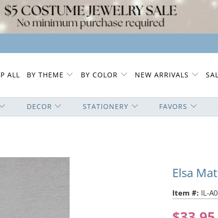
P ALL
BY THEME
BY COLOR
NEW ARRIVALS
SA
DECOR
STATIONERY
FAVORS
Elsa Ma
Item #:
IL-A
$33.95