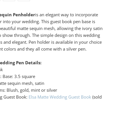
Sequin Penholder
is an elegant way to incorporate
 into your wedding. This guest book pen base is
beautiful matte sequin mesh, allowing the ivory satin
o show through. The simple design on this wedding
ss and elegant. Pen holder is available in your choice
ant colors and they all come with a silver pen.
edding Pen Details:
nk
: Base: 3.5 square
atte sequin mesh, satin
s: Blush, gold, mint or silver
ng Guest Book:
Elsa Matte Wedding Guest Book
(sold