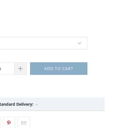
ADD TO CART
tandard Delivery:
-