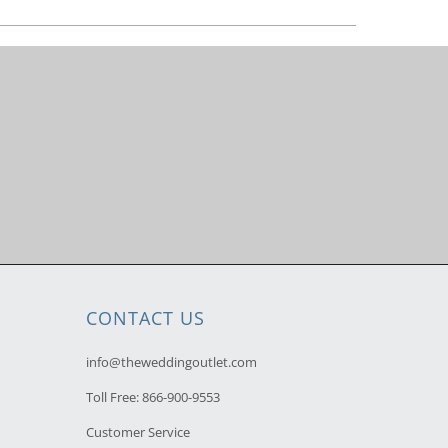
CONTACT US
info@theweddingoutlet.com
Toll Free:
866-900-9553
Customer Service