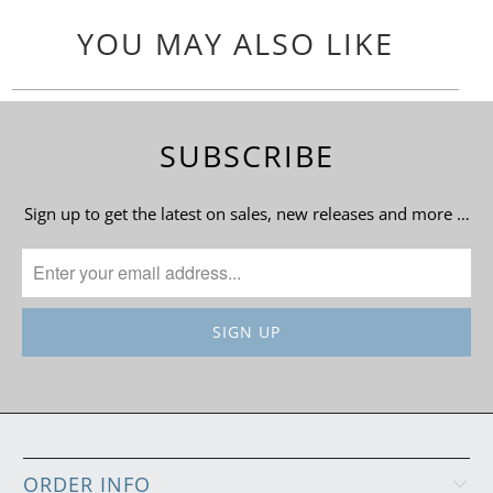
YOU MAY ALSO LIKE
SUBSCRIBE
Sign up to get the latest on sales, new releases and more …
ORDER INFO