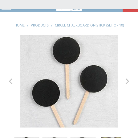
MENU
0
HOME
/
PRODUCTS
/
CIRCLE CHALKBOARD ON STICK (SET OF 10)