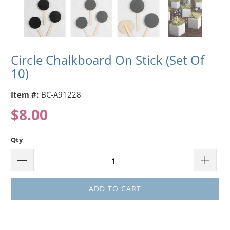
Circle Chalkboard On Stick (Set Of
10)
Item #:
BC-A91228
$8.00
Qty
ADD TO CART