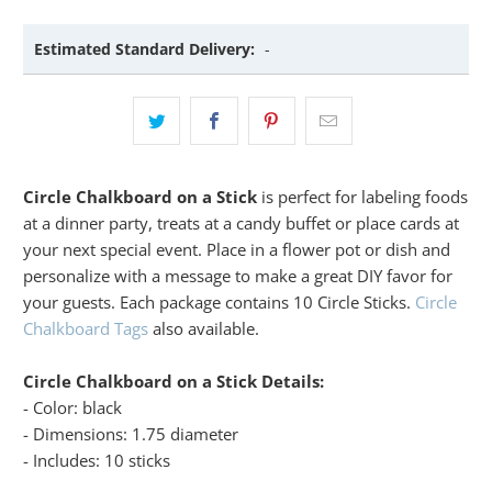
Estimated Standard Delivery:
-
Circle Chalkboard on a Stick
is perfect for labeling foods
at a dinner party, treats at a candy buffet or place cards at
your next special event. Place in a flower pot or dish and
personalize with a message to make a great DIY favor for
your guests. Each package contains 10 Circle Sticks.
Circle
Chalkboard Tags
also available.
Circle Chalkboard on a Stick Details:
- Color: black
- Dimensions: 1.75 diameter
- Includes: 10 sticks