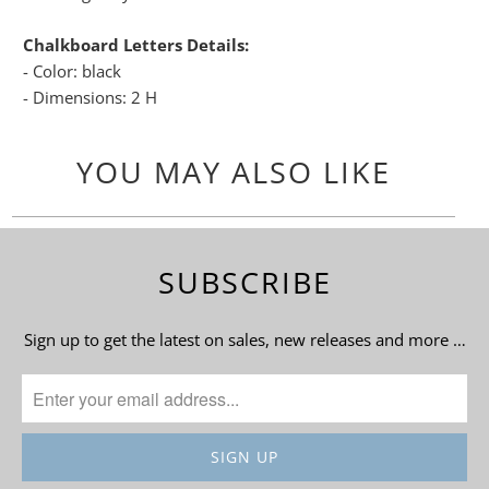
Chalkboard Letters Details:
- Color: black
- Dimensions: 2 H
YOU MAY ALSO LIKE
SUBSCRIBE
Sign up to get the latest on sales, new releases and more …