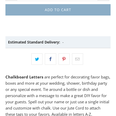
ADD TO CART
Estimated Standard Delivery:
-
Chalkboard Letters
are perfect for decorating favor bags,
boxes and more at your wedding, shower, birthday party
or any special event. Tie around a bottle or dish and
personalize with a message to make a great DIY favor for
your guests. Spell out your name or just use a single initial
and customize with chalk. Use our Jute Cord to attach
these tags to your favors. Available in letters A-Z.