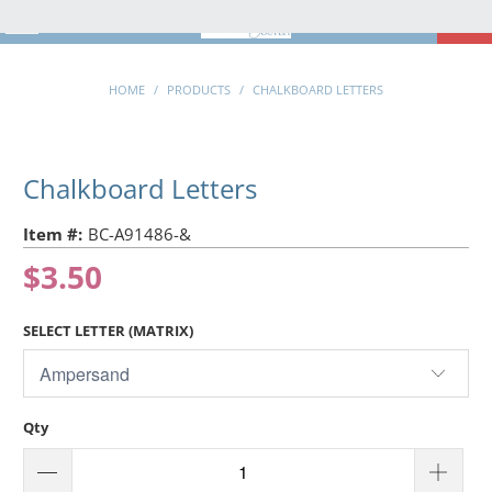
MENU
0
HOME
/
PRODUCTS
/
CHALKBOARD LETTERS
Chalkboard Letters
Item #:
BC-A91486-&
$3.50
SELECT LETTER (MATRIX)
Qty