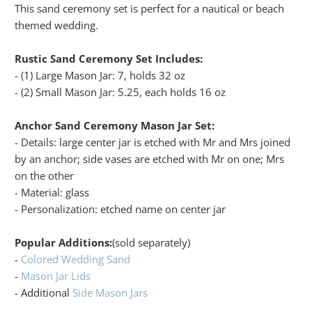
This sand ceremony set is perfect for a nautical or beach
themed wedding.
Rustic Sand Ceremony Set Includes:
- (1) Large Mason Jar: 7, holds 32 oz
- (2) Small Mason Jar: 5.25, each holds 16 oz
Anchor Sand Ceremony Mason Jar Set:
- Details: large center jar is etched with Mr and Mrs joined
by an anchor; side vases are etched with Mr on one; Mrs
on the other
- Material: glass
- Personalization: etched name on center jar
Popular Additions:
(sold separately)
-
Colored Wedding Sand
-
Mason Jar Lids
- Additional
Side Mason Jars