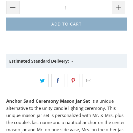
ADD TO CART
Estimated Standard Delivery:
-
Anchor Sand Ceremony Mason Jar Set
is a unique
alternative to the unity candle lighting ceremony. This
unique mason jar set is personalized with Mr. & Mrs. plus
the couple's last name and a nautical anchor on the center
mason jar and Mr. on one side vase, Mrs. on the other jar.