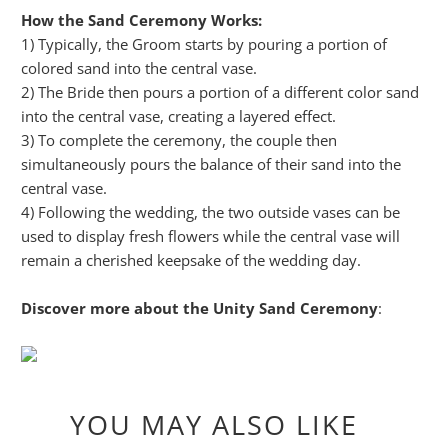
How the Sand Ceremony Works:
1) Typically, the Groom starts by pouring a portion of
colored sand into the central vase.
2) The Bride then pours a portion of a different color sand
into the central vase, creating a layered effect.
3) To complete the ceremony, the couple then
simultaneously pours the balance of their sand into the
central vase.
4) Following the wedding, the two outside vases can be
used to display fresh flowers while the central vase will
remain a cherished keepsake of the wedding day.
Discover more about the Unity Sand Ceremony
:
YOU MAY ALSO LIKE