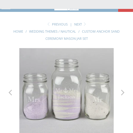
MENU
0
PREVIOUS
|
NEXT
HOME
/
WEDDING THEMES / NAUTICAL
/
CUSTOM ANCHOR SAND
CEREMONY MASON JAR SET