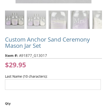
Custom Anchor Sand Ceremony
Mason Jar Set
Item #:
A91877_G13017
$29.95
Last Name (10 characters):
Qty