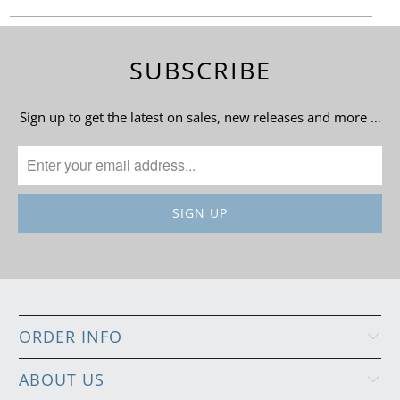
SUBSCRIBE
Sign up to get the latest on sales, new releases and more …
ORDER INFO
ABOUT US