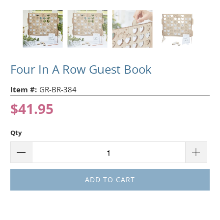
Four In A Row Guest Book
Item #:
GR-BR-384
$41.95
Qty
ADD TO CART