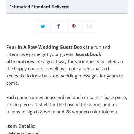
Estimated Standard Delivery:
-
Four In A Row Wedding Guest Book
is a fun and
interactive game got your guests.
Guest book
alternatives
are a great way for your guests to celebrate
the happy couple, as well as create a personalized
keepsake to look back on wedding messages for years to
come.
Each game comes unassembled and contains 1 base piece,
2 side pieces, 1 shelf for the base of the game, and 56
tokens to sign (28 white and 28 wooden color tokens).
Item Details:
- Material: wood