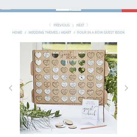
MENU
0
PREVIOUS
|
NEXT
HOME
/
WEDDING THEMES / HEART
/
FOUR IN A ROW GUEST BOOK