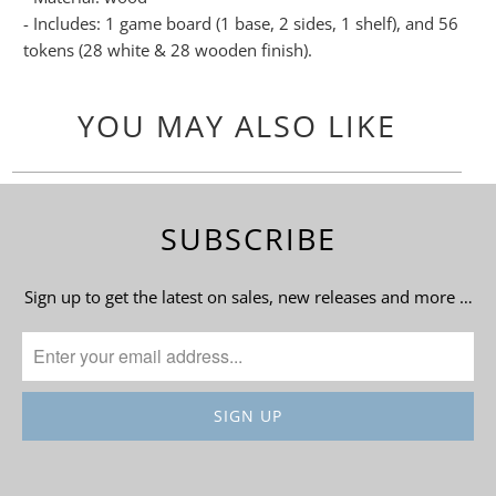
- Includes: 1 game board (1 base, 2 sides, 1 shelf), and 56
tokens (28 white & 28 wooden finish).
YOU MAY ALSO LIKE
SUBSCRIBE
Sign up to get the latest on sales, new releases and more …