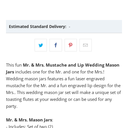
Estimated Standard Delivery:
-
This fun
Mr. & Mrs. Mustache and Lip Wedding Mason
Jars
includes one for the Mr. and one for the Mrs.!
Wedding mason jars features a fun laser engraved
mustache for the Mr. and a fun engraved lip design for the
Mrs.. This wedding mason jar set will make a unique set of
toasting flutes at your wedding or can be used for any
party.
Mr. & Mrs. Mason Jars
:
- Includes: Set of two (2)