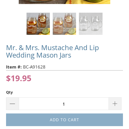
Mr. & Mrs. Mustache And Lip
Wedding Mason Jars
Item #:
BC-A91628
$19.95
Qty
ADD TO CART