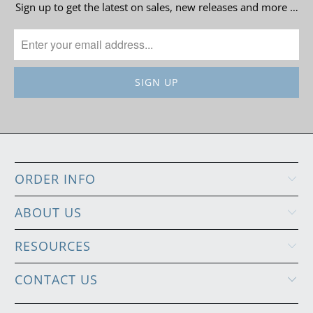
Sign up to get the latest on sales, new releases and more …
ORDER INFO
ABOUT US
RESOURCES
CONTACT US