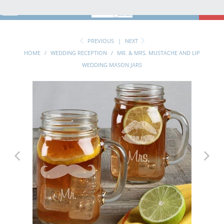
MENU
0
PREVIOUS
|
NEXT
HOME
/
WEDDING RECEPTION
/
MR. & MRS. MUSTACHE AND LIP
WEDDING MASON JARS