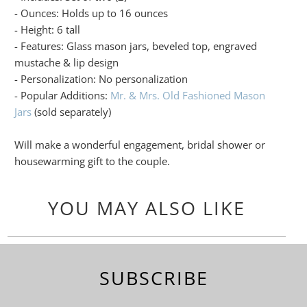
- Ounces: Holds up to 16 ounces
- Height: 6 tall
- Features: Glass mason jars, beveled top, engraved
mustache & lip design
- Personalization: No personalization
- Popular Additions:
Mr. & Mrs. Old Fashioned Mason
Jars
(sold separately)
Will make a wonderful engagement, bridal shower or
housewarming gift to the couple.
YOU MAY ALSO LIKE
SUBSCRIBE