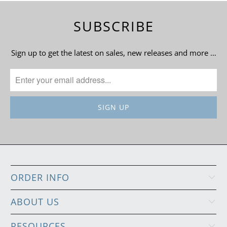
SUBSCRIBE
Sign up to get the latest on sales, new releases and more …
ORDER INFO
ABOUT US
RESOURCES