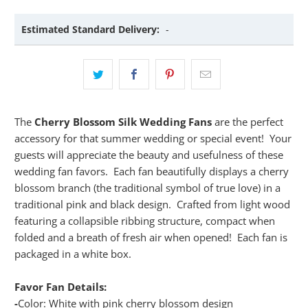
Estimated Standard Delivery:
-
The
Cherry Blossom Silk Wedding Fans
are the perfect
accessory for that summer wedding or special event! Your
guests will appreciate the beauty and usefulness of these
wedding fan favors. Each fan beautifully displays a cherry
blossom branch (the traditional symbol of true love) in a
traditional pink and black design. Crafted from light wood
featuring a collapsible ribbing structure, compact when
folded and a breath of fresh air when opened! Each fan is
packaged in a white box.
Favor Fan Details:
-
Color: White with pink cherry blossom design