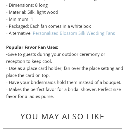
- Dimensions: 8 long
- Material: Silk, light wood
- Minimum: 1
- Packaged: Each fan comes in a white box
- Alternative:
Personalized Blossom Silk Wedding Fans
Popular Favor Fan Uses:
-
Give to guests during your outdoor ceremony or
reception to keep cool.
- Use as a place card holder, fan over the place setting and
place the card on top.
- Have your bridesmaids hold them instead of a bouquet.
- Makes the perfect favor for a bridal shower. Perfect size
favor for a ladies purse.
YOU MAY ALSO LIKE