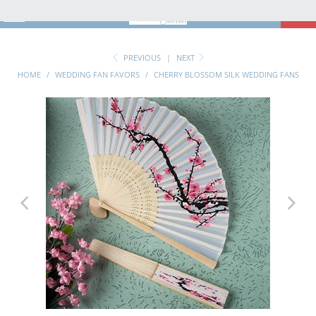
MENU
0
PREVIOUS
|
NEXT
HOME
/
WEDDING FAN FAVORS
/
CHERRY BLOSSOM SILK WEDDING FANS