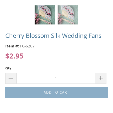
Cherry Blossom Silk Wedding Fans
Item #:
FC-6207
$2.95
Qty
ADD TO CART