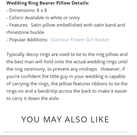
Wedding Ring Bearer Pillow Details:
- Dimensions: 8 x 8
- Colors: Available in white or ivory
- Features: Satin pillow embellished with satin band and
rhinestone buckle
- Popular Additions:
Glamour Flower Girl Basket
Typically decoy rings are used to tie to the ring pillow and
the best man will hold onto the actual wedding rings until
the ring ceremony, to prevent any mishaps. However, if
you're confident the little guy in your wedding is capable
of carrying the rings, the pillow features ribbons to tie the
rings on and a band/slip across the back to make it easier
to carry it down the aisle.
YOU MAY ALSO LIKE