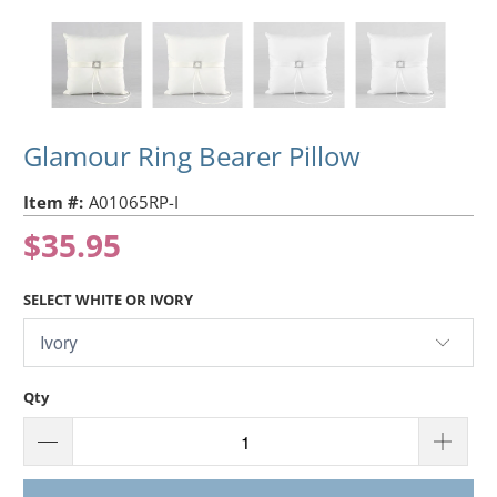
Glamour Ring Bearer Pillow
Item #:
A01065RP-I
$35.95
SELECT WHITE OR IVORY
Qty