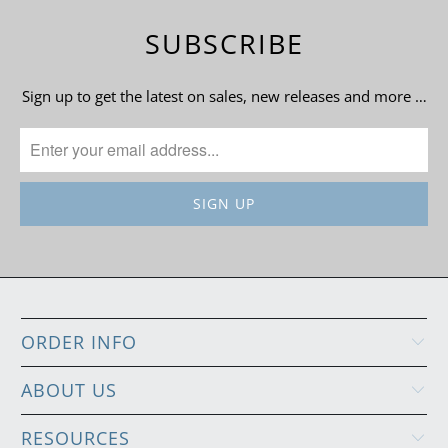
SUBSCRIBE
Sign up to get the latest on sales, new releases and more …
ORDER INFO
ABOUT US
RESOURCES