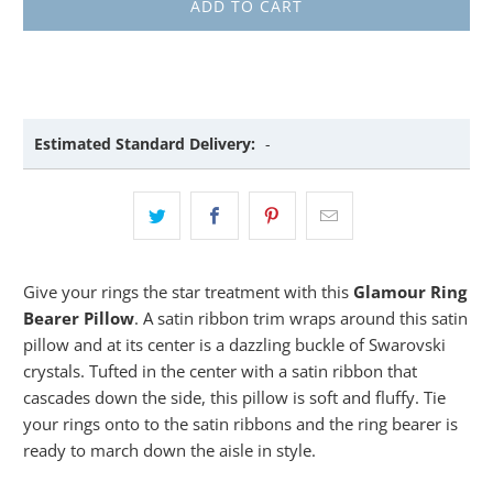
ADD TO CART
Estimated Standard Delivery:
-
Give your rings the star treatment with this
Glamour Ring
Bearer Pillow
. A satin ribbon trim wraps around this satin
pillow and at its center is a dazzling buckle of Swarovski
crystals. Tufted in the center with a satin ribbon that
cascades down the side, this pillow is soft and fluffy. Tie
your rings onto to the satin ribbons and the ring bearer is
ready to march down the aisle in style.