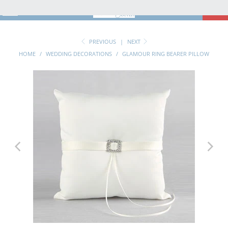
MENU
0
PREVIOUS
|
NEXT
HOME
/
WEDDING DECORATIONS
/
GLAMOUR RING BEARER PILLOW