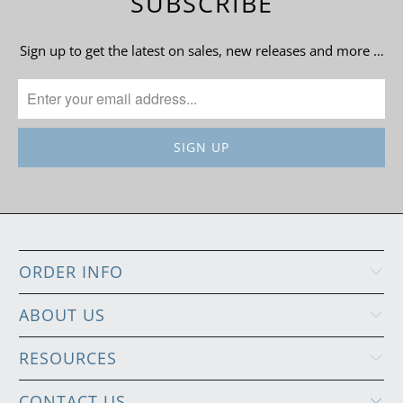
SUBSCRIBE
Sign up to get the latest on sales, new releases and more …
ORDER INFO
ABOUT US
RESOURCES
CONTACT US