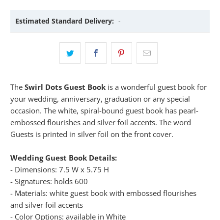
Estimated Standard Delivery:
-
The
Swirl Dots Guest Book
is a wonderful guest book for
your wedding, anniversary, graduation or any special
occasion. The white, spiral-bound guest book has pearl-
embossed flourishes and silver foil accents. The word
Guests is printed in silver foil on the front cover.
Wedding Guest Book Details:
- Dimensions: 7.5 W x 5.75 H
- Signatures: holds 600
- Materials: white guest book with embossed flourishes
and silver foil accents
- Color Options: available in White