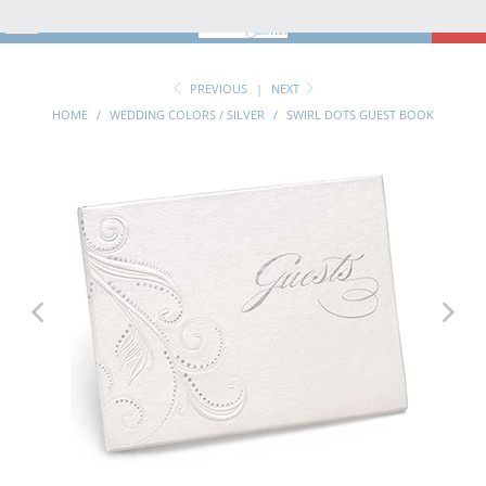
MENU
0
PREVIOUS
|
NEXT
HOME
/
WEDDING COLORS / SILVER
/
SWIRL DOTS GUEST BOOK