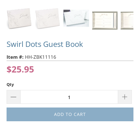
Swirl Dots Guest Book
Item #:
HH-ZBK11116
$25.95
Qty
ADD TO CART