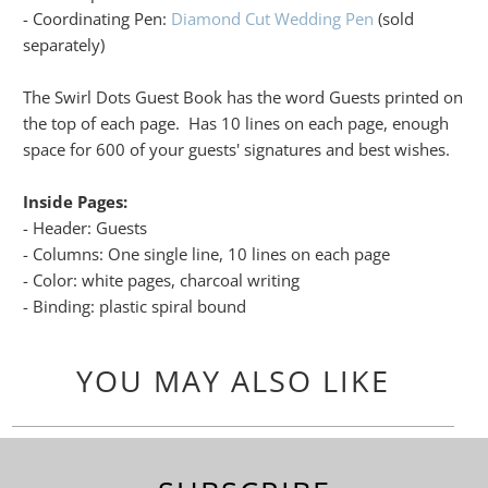
- Coordinating Pen:
Diamond Cut Wedding Pen
(sold
separately)
The Swirl Dots Guest Book has the word Guests printed on
the top of each page. Has 10 lines on each page, enough
space for 600 of your guests' signatures and best wishes.
Inside Pages:
- Header: Guests
- Columns: One single line, 10 lines on each page
- Color: white pages, charcoal writing
- Binding: plastic spiral bound
YOU MAY ALSO LIKE