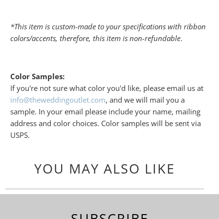
*This item is custom-made to your specifications with ribbon
colors/accents, therefore, this item is non-refundable
.
Color Samples:
If you're not sure what color you'd like, please email us at
info@theweddingoutlet.com
, and we will mail you a
sample. In your email please include your name, mailing
address and color choices. Color samples will be sent via
USPS.
YOU MAY ALSO LIKE
SUBSCRIBE