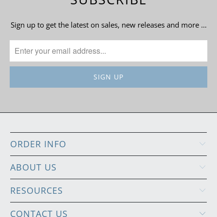
Sign up to get the latest on sales, new releases and more …
ORDER INFO
ABOUT US
RESOURCES
CONTACT US