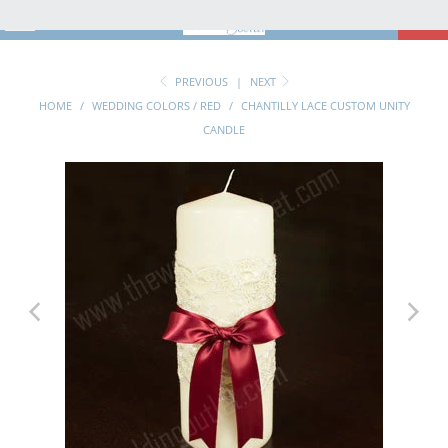
MENU
0
PREVIOUS
|
NEXT
HOME
/
WEDDING COLORS / RED
/
CHANTILLY LACE CUSTOM UNITY
CANDLE