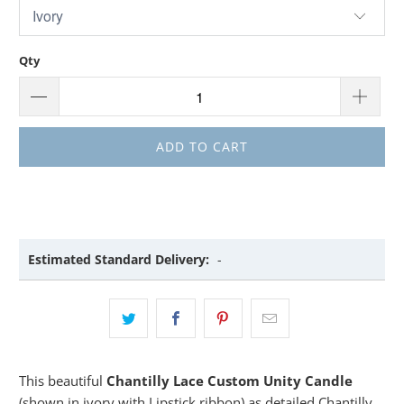
Qty
ADD TO CART
Estimated Standard Delivery:
-
This beautiful
Chantilly Lace Custom Unity Candle
(shown in ivory with Lipstick ribbon) as detailed Chantilly