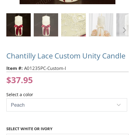
Chantilly Lace Custom Unity Candle
Item #:
A01235PC-Custom-I
$37.95
Select a color
SELECT WHITE OR IVORY