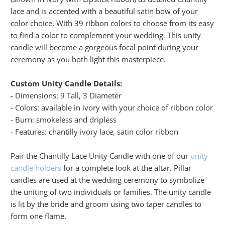
lace and is accented with a beautiful satin bow of your
color choice. With 39 ribbon colors to choose from its easy
to find a color to complement your wedding. This unity
candle will become a gorgeous focal point during your
ceremony as you both light this masterpiece.
Custom Unity Candle Details:
- Dimensions: 9 Tall, 3 Diameter
- Colors: available in ivory with your choice of ribbon color
- Burn: smokeless and dripless
- Features: chantilly ivory lace, satin color ribbon
Pair the Chantilly Lace Unity Candle with one of our
unity
candle holders
for a complete look at the altar. Pillar
candles are used at the wedding ceremony to symbolize
the uniting of two individuals or families. The unity candle
is lit by the bride and groom using two taper candles to
form one flame.