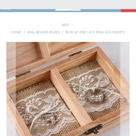
MENU
0
NEXT
HOME
/
RING BEARER BOXES
/
BURLAP AND LACE RING BOX INSERTS