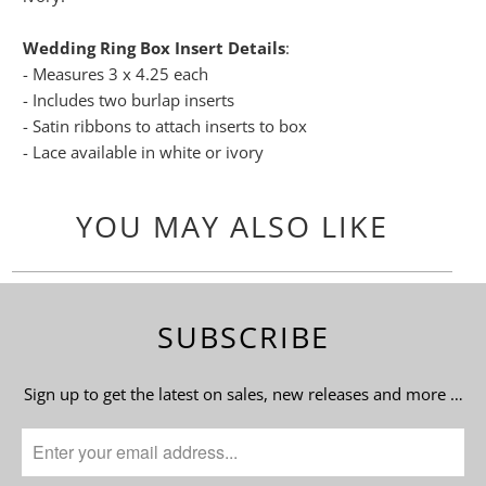
Wedding Ring Box Insert Details
:
- Measures 3 x 4.25 each
- Includes two burlap inserts
- Satin ribbons to attach inserts to box
- Lace available in white or ivory
YOU MAY ALSO LIKE
SUBSCRIBE
Sign up to get the latest on sales, new releases and more …