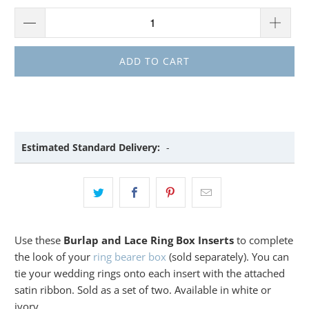
ADD TO CART
Estimated Standard Delivery:
-
Use these
Burlap and Lace Ring Box Inserts
to complete
the look of your
ring bearer box
(sold separately). You can
tie your wedding rings onto each insert with the attached
satin ribbon. Sold as a set of two. Available in white or
ivory.