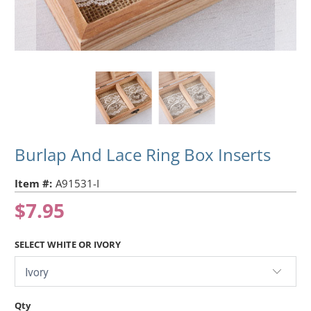
Burlap And Lace Ring Box Inserts
Item #:
A91531-I
$7.95
SELECT WHITE OR IVORY
Qty