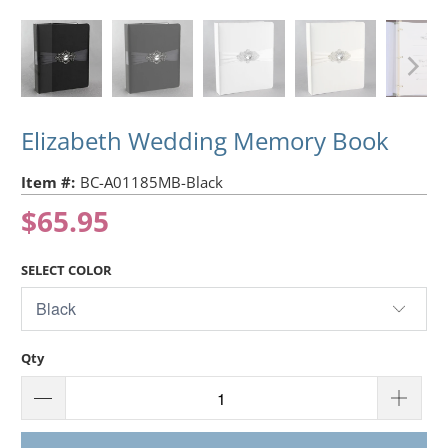
Elizabeth Wedding Memory Book
Item #:
BC-A01185MB-Black
$65.95
SELECT COLOR
Qty