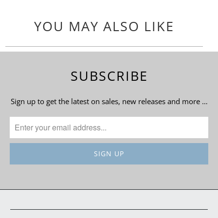
YOU MAY ALSO LIKE
SUBSCRIBE
Sign up to get the latest on sales, new releases and more …