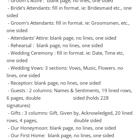
- Groom’s Attire : blank page, no lines, one sided
- Bride’s Attendants: fill in format. ie: Bridesmaid etc., one
sided
- Groom’s Attendants: fill in format. ie: Groomsmen, etc.,
one sided
- Attendants’ Attire: blank page, no lines, one sided
- Rehearsal : blank page, no lines, one sided
- Wedding Ceremony : fill in format. ie: Date, Time etc,
one sided
- Wedding Vows: 3 sections: Vows, Music, Flowers. no
lines, one sided
- Reception: blank page, no lines, one sided
- Guests : 2 columns: Names & Sentiments, 19 lined rows,
6 pages, double sided (holds 228
signatures)
- Gifts : 3 columns: Gift, Given by, Acknowledged, 20 lined
rows, 4 pages, double sided
- Our Honeymoon: blank page, no lines, one sided
- Our First Home: blank page, no lines, one sided