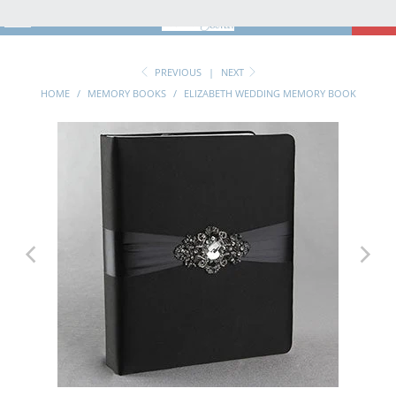
MENU
0
PREVIOUS
|
NEXT
HOME
/
MEMORY BOOKS
/
ELIZABETH WEDDING MEMORY BOOK