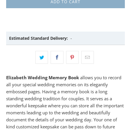
ADD TO CART
Estimated Standard Delivery:
-
Elizabeth Wedding Memory Book
allows you to record
all your special wedding memories on its elegantly
embossed pages. Having a memory book is a long
standing wedding tradition for couples. It serves as a
wonderful keepsake where you can store all the important
moments leading up to the wedding and beautifully
document the details of your wedding day. Your one of
kind customized keepsake can be pass down to future