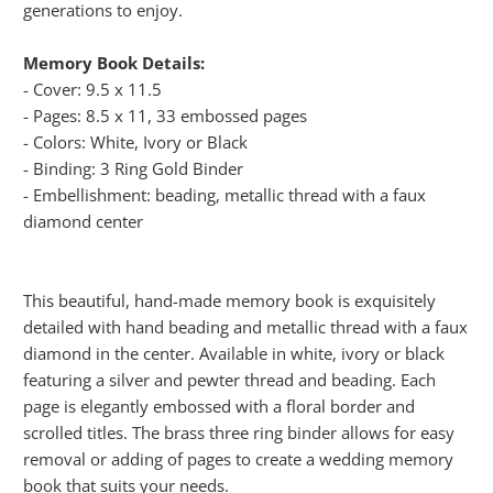
generations to enjoy.
Memory Book Details:
- Cover: 9.5 x 11.5
- Pages: 8.5 x 11, 33 embossed pages
- Colors: White, Ivory or Black
- Binding: 3 Ring Gold Binder
- Embellishment: beading, metallic thread with a faux
diamond center
This beautiful, hand-made memory book is exquisitely
detailed with hand beading and metallic thread with a faux
diamond in the center. Available in white, ivory or black
featuring a silver and pewter thread and beading. Each
page is elegantly embossed with a floral border and
scrolled titles. The brass three ring binder allows for easy
removal or adding of pages to create a wedding memory
book that suits your needs.