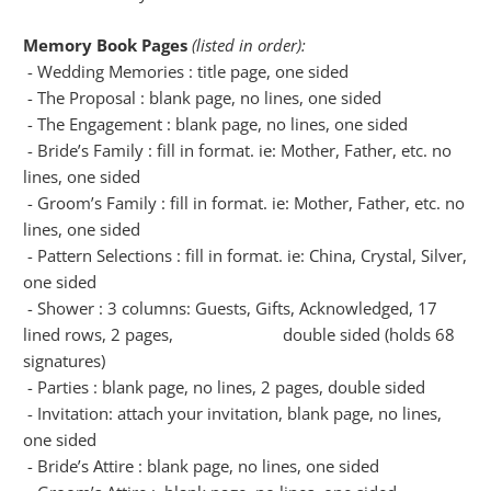
Memory Book Pages
(listed in order):
- Wedding Memories : title page, one sided
- The Proposal : blank page, no lines, one sided
- The Engagement : blank page, no lines, one sided
- Bride’s Family : fill in format. ie: Mother, Father, etc. no
lines, one sided
- Groom’s Family : fill in format. ie: Mother, Father, etc. no
lines, one sided
- Pattern Selections : fill in format. ie: China, Crystal, Silver,
one sided
- Shower : 3 columns: Guests, Gifts, Acknowledged, 17
lined rows, 2 pages, double sided (holds 68
signatures)
- Parties : blank page, no lines, 2 pages, double sided
- Invitation: attach your invitation, blank page, no lines,
one sided
- Bride’s Attire : blank page, no lines, one sided