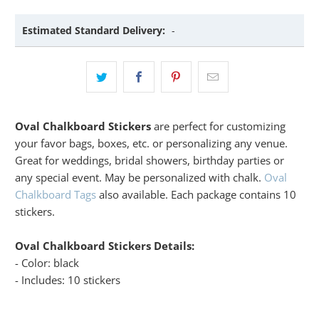
Estimated Standard Delivery:
-
Oval Chalkboard Stickers
are perfect for customizing
your favor bags, boxes, etc. or personalizing any venue.
Great for weddings, bridal showers, birthday parties or
any special event. May be personalized with chalk.
Oval
Chalkboard Tags
also available. Each package contains 10
stickers.
Oval Chalkboard Stickers Details:
- Color: black
- Includes: 10 stickers