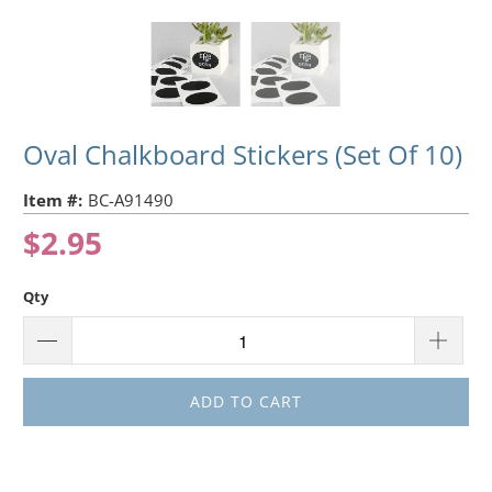
Oval Chalkboard Stickers (Set Of 10)
Item #:
BC-A91490
$2.95
Qty
ADD TO CART