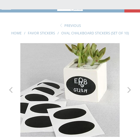
MENU
0
PREVIOUS
HOME
/
FAVOR STICKERS
/
OVAL CHALKBOARD STICKERS (SET OF 10)