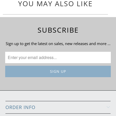
YOU MAY ALSO LIKE
SUBSCRIBE
Sign up to get the latest on sales, new releases and more …
ORDER INFO