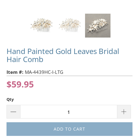
Hand Painted Gold Leaves Bridal
Hair Comb
Item #:
MA-4439HC-I-LTG
$59.95
Qty
ADD TO CART