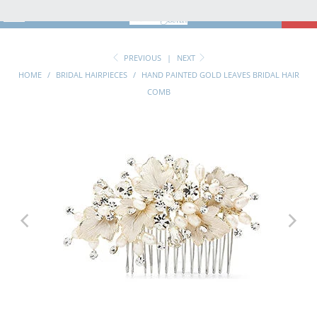
MENU
0
PREVIOUS
|
NEXT
HOME
/
BRIDAL HAIRPIECES
/
HAND PAINTED GOLD LEAVES BRIDAL HAIR
COMB