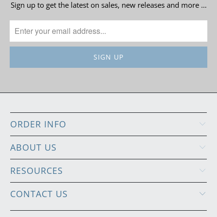
Sign up to get the latest on sales, new releases and more …
ORDER INFO
ABOUT US
RESOURCES
CONTACT US