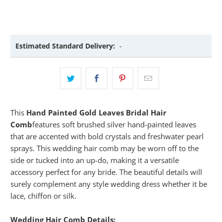
Estimated Standard Delivery:
-
This
Hand Painted Gold Leaves Bridal Hair
Comb
features soft brushed silver hand-painted leaves
that are accented with bold crystals and freshwater pearl
sprays. This wedding hair comb may be worn off to the
side or tucked into an up-do, making it a versatile
accessory perfect for any bride. The beautiful details will
surely complement any style wedding dress whether it be
lace, chiffon or silk.
Wedding Hair Comb Details: