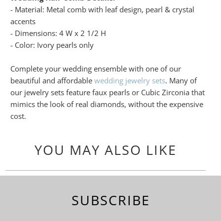
- Material: Metal comb with leaf design, pearl & crystal
accents
- Dimensions: 4 W x 2 1/2 H
- Color: Ivory pearls only
Complete your wedding ensemble with one of our
beautiful and affordable
wedding jewelry sets
. Many of
our jewelry sets feature faux pearls or Cubic Zirconia that
mimics the look of real diamonds, without the expensive
cost.
YOU MAY ALSO LIKE
SUBSCRIBE