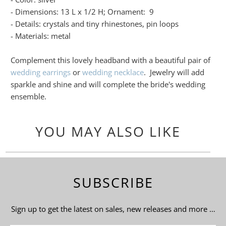
- Dimensions: 13 L x 1/2 H; Ornament: 9
- Details: crystals and tiny rhinestones, pin loops
- Materials: metal
Complement this lovely headband with a beautiful pair of
wedding earrings
or
wedding necklace
. Jewelry will add
sparkle and shine and will complete the bride's wedding
ensemble.
YOU MAY ALSO LIKE
SUBSCRIBE
Sign up to get the latest on sales, new releases and more …