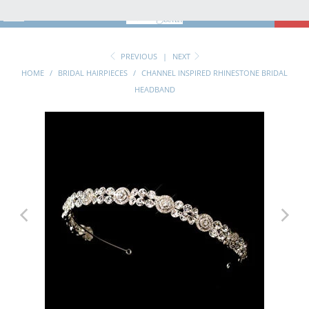
MENU
0
PREVIOUS
|
NEXT
HOME
/
BRIDAL HAIRPIECES
/
CHANNEL INSPIRED RHINESTONE BRIDAL
HEADBAND