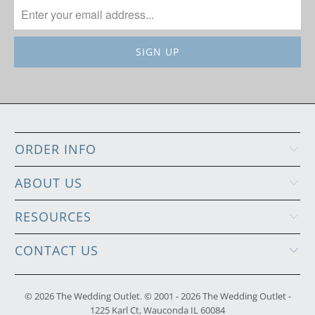
ORDER INFO
ABOUT US
RESOURCES
CONTACT US
© 2026
The Wedding Outlet
. © 2001 - 2026 The Wedding Outlet -
1225 Karl Ct, Wauconda IL 60084