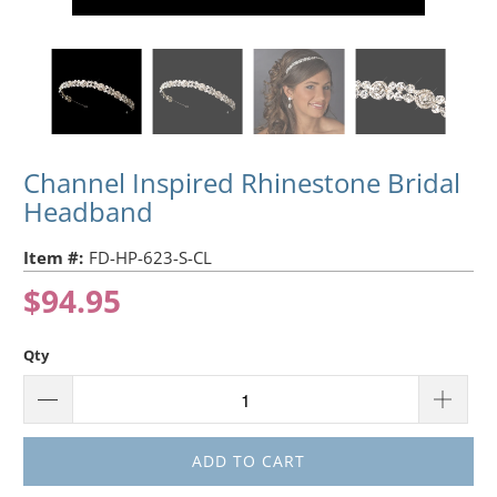
Channel Inspired Rhinestone Bridal
Headband
Item #:
FD-HP-623-S-CL
$94.95
Qty
ADD TO CART