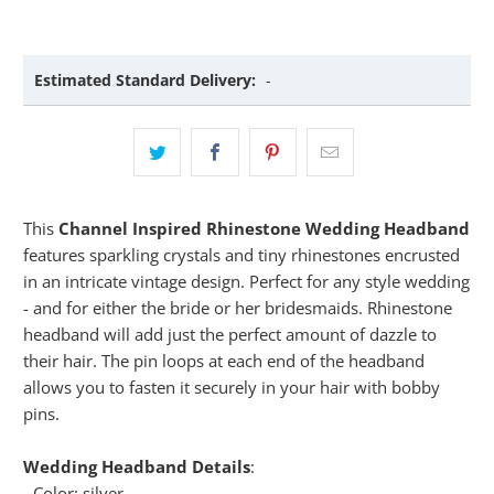
Estimated Standard Delivery:
-
This
Channel Inspired Rhinestone Wedding Headband
features sparkling crystals and tiny rhinestones encrusted
in an intricate vintage design. Perfect for any style wedding
- and for either the bride or her bridesmaids. Rhinestone
headband will add just the perfect amount of dazzle to
their hair. The pin loops at each end of the headband
allows you to fasten it securely in your hair with bobby
pins.
Wedding Headband Details
:
- Color: silver