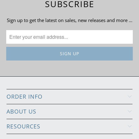
SUBSCRIBE
Sign up to get the latest on sales, new releases and more …
ORDER INFO
ABOUT US
RESOURCES