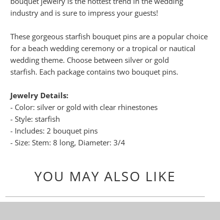
bouquet jewelry is the hottest trend in the wedding
industry and is sure to impress your guests!
These gorgeous starfish bouquet pins are a popular choice
for a beach wedding ceremony or a tropical or nautical
wedding theme. Choose between silver or gold
starfish. Each package contains two bouquet pins.
Jewelry Details:
- Color: silver or gold with clear rhinestones
- Style: starfish
- Includes: 2 bouquet pins
- Size: Stem: 8 long, Diameter: 3/4
YOU MAY ALSO LIKE