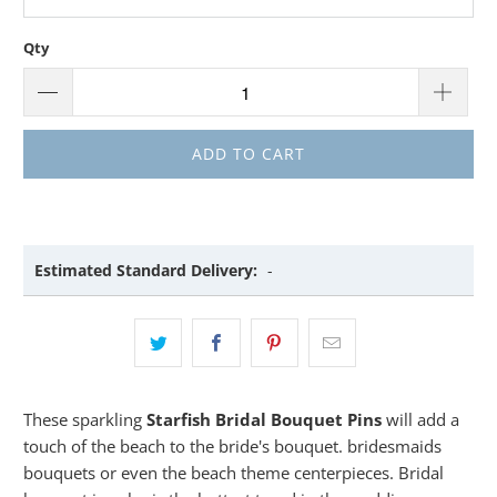
Qty
ADD TO CART
Estimated Standard Delivery:
-
These sparkling
Starfish Bridal Bouquet Pins
will add a
touch of the beach to the bride's bouquet. bridesmaids
bouquets or even the beach theme centerpieces. Bridal