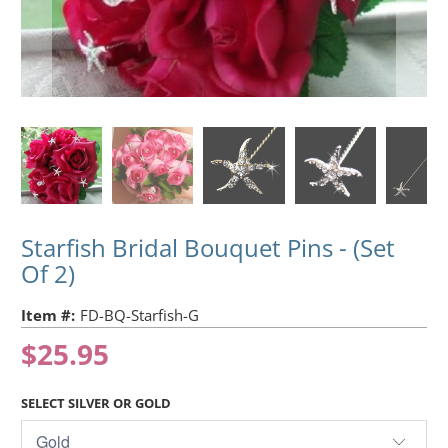
Starfish Bridal Bouquet Pins - (Set
Of 2)
Item #:
FD-BQ-Starfish-G
$25.95
SELECT SILVER OR GOLD