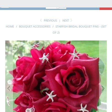
MENU
0
PREVIOUS
|
NEXT
HOME
/
BOUQUET ACCESSORIES
/
STARFISH BRIDAL BOUQUET PINS - (SET
OF 2)