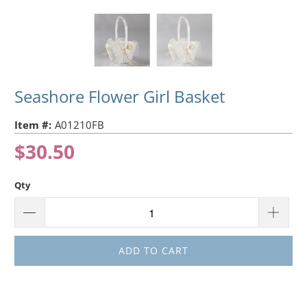
Seashore Flower Girl Basket
Item #:
A01210FB
$30.50
Qty
ADD TO CART