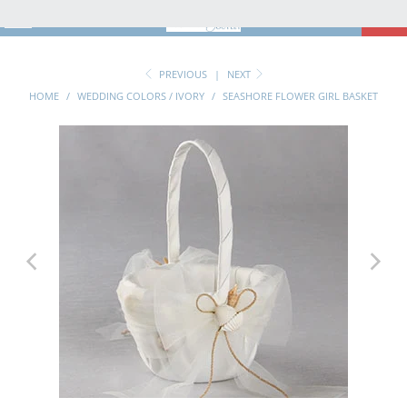
MENU
0
PREVIOUS
|
NEXT
HOME
/
WEDDING COLORS / IVORY
/
SEASHORE FLOWER GIRL BASKET