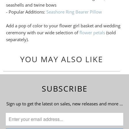
seashells and twine bows
- Popular Additions:
Seashore Ring Bearer Pillow
Add a pop of color to your flower girl basket and wedding
ceremony with our wide selection of
flower petals
(sold
separately).
YOU MAY ALSO LIKE
SUBSCRIBE
Sign up to get the latest on sales, new releases and more …