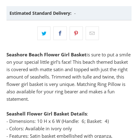
Estimated Standard Delivery:
-
Seashore Beach Flower Girl Basket
is sure to put a smile
on your special little girl's face! This beach themed basket
is covered with matte satin and topped with just the right
amount of seashells. Trimmed with tulle and twine, this
flower girl basket is very unique. Matching Ring Pillow is
also available for your ring bearer and makes a fun
statement.
Seashell Flower Girl Basket Details
:
- Dimensions: 10 H x 6 W (Handle: 6; Basket: 4)
- Colors: Available in ivory only
- Features: Satin basket embellished with organza,